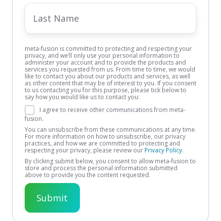
Last
Name
meta-fusion is committed to protecting and respecting your
privacy, and we’ll only use your personal information to
administer your account and to provide the products and
services you requested from us. From time to time, we would
like to contact you about our products and services, as well
as other content that may be of interest to you. If you consent
to us contacting you for this purpose, please tick below to
say how you would like us to contact you:
I agree to receive other communications from meta-
fusion.
You can unsubscribe from these communications at any time.
For more information on how to unsubscribe, our privacy
practices, and how we are committed to protecting and
respecting your privacy, please review our
Privacy Policy
.
By clicking submit below, you consent to allow meta-fusion to
store and process the personal information submitted
above to provide you the content requested.