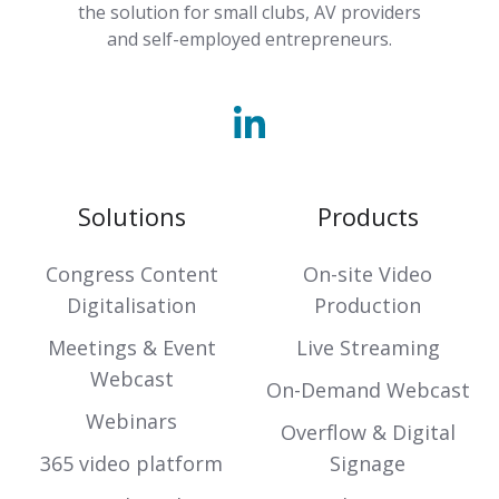
the solution for small clubs, AV providers
and self-employed entrepreneurs.
Solutions
Products
Congress Content
On-site Video
Digitalisation
Production
Meetings & Event
Live Streaming
Webcast
On-Demand Webcast
Webinars
Overflow & Digital
365 video platform
Signage