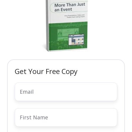
community
keep
up
long
members
webinars,
after
engaged
interactive
the
year-
forums,
event.
round.
and
certified
e-
learning
Get Your Free Copy
opportunities.
Email
*
First
Name