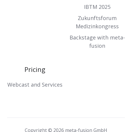
IBTM 2025
Zukunftsforum
Medizinkongress
Backstage with meta-
fusion
Pricing
Webcast and Services
Copyright © 2026 meta-fusion GmbH