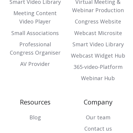
Smart Video Library
Virtual Meeting &
Webinar Production
Meeting Content
Video Player
Congress Website
Small Associations
Webcast Microsite
Professional
Smart Video Library
Congress Organiser
Webcast Widget Hub
AV Provider
365-video-Platform
Webinar Hub
Resources
Company
Blog
Our team
Contact us