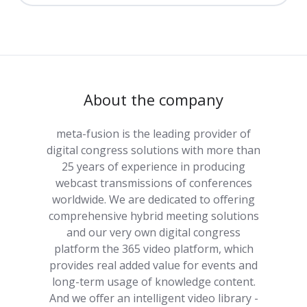
About the company
meta-fusion is the leading provider of
digital congress solutions with more than
25 years of experience in producing
webcast transmissions of conferences
worldwide. We are dedicated to offering
comprehensive hybrid meeting solutions
and our very own digital congress
platform the 365 video platform, which
provides real added value for events and
long-term usage of knowledge content.
And we offer an intelligent video library -