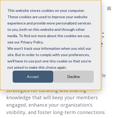
This website stores cookies on your computer.
These cookies are used to improve your website
experience and provide more personalized services
to you, both on this website and through other
More Than Just an Event:
media. To find out more about the cookies we use,
How to Extend the Value
see our Privacy Policy.
We won't track your information when you visit our
of Your Content
site. But in order to comply with your preferences,
we'll have to use just one tiny cookie so that you're
Discover how to make scientific
not asked to make this choice again.
presentations, videos, and posters valuable
Accept
Decline
beyond the event. Our guide provides
strategies for curating and sharing
knowledge that will keep your members
engaged, enhance your organization’s
visibility, and foster long-term connections