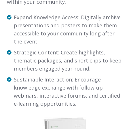
within your community.
Expand
Expand Knowledge Access
: Digitally archive
Knowledge
presentations and posters to make them
Access:
accessible to your community long after
Digitally
the event.
archive
Strategic
Strategic Content
: Create highlights,
presentations
Content:
thematic packages, and short clips to keep
and
Create
members engaged year-round.
posters
highlights,
Sustainable
Sustainable Interaction
: Encourage
to
thematic
Interaction:
knowledge exchange with follow-up
make
packages,
Encourage
webinars, interactive forums, and certified
them
and
knowledge
e-learning opportunities.
accessible
short
exchange
to
clips
with
your
to
follow-