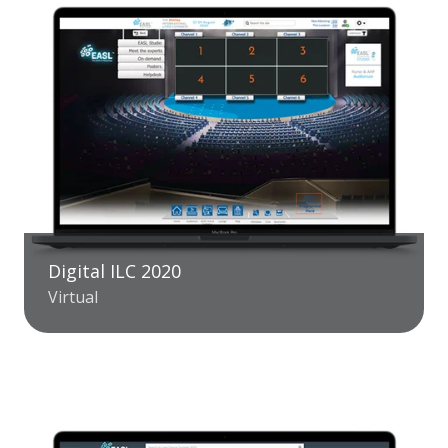
Digital ILC 2020
Virtual