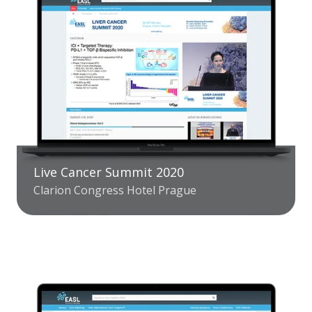
Live Cancer Summit 2020
Clarion Congress Hotel Prague