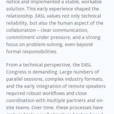
notice and implemented a stable, workable
solution. This early experience shaped the
relationship. EASL values not only technical
reliability, but also the human aspect of the
collaboration – clear communication,
commitment under pressure, and a strong
focus on problem-solving, even beyond
formal responsibilities.
From a technical perspective, the EASL
Congress is demanding. Large numbers of
parallel sessions, complex industry formats,
and the early integration of remote speakers
required robust workflows and close
coordination with multiple partners and on-
site teams. Over time, these processes have