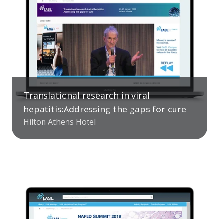
Translational research in viral
hepatitis:Addressing the gaps for cure
Hilton Athens Hotel