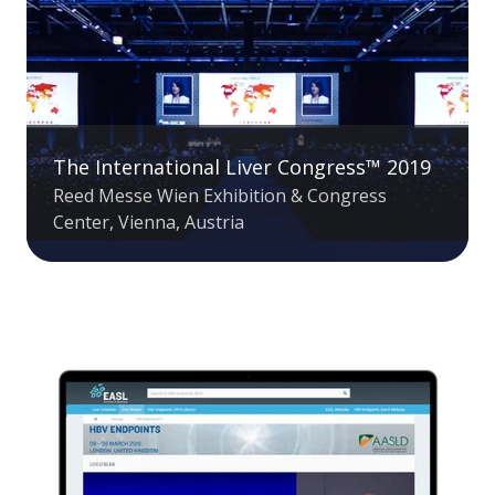
The International Liver Congress™ 2019
Reed Messe Wien Exhibition & Congress
Center, Vienna, Austria