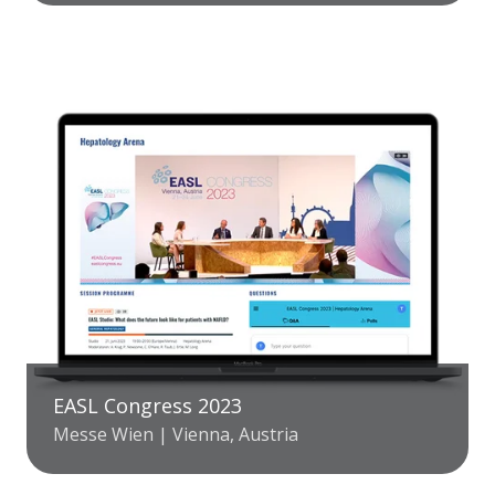
EASL Congress 2023
Messe Wien | Vienna, Austria