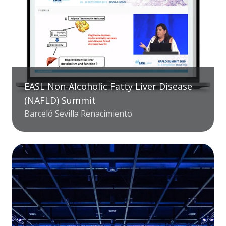
EASL Non-Alcoholic Fatty Liver Disease
(NAFLD) Summit
Barceló Sevilla Renacimiento