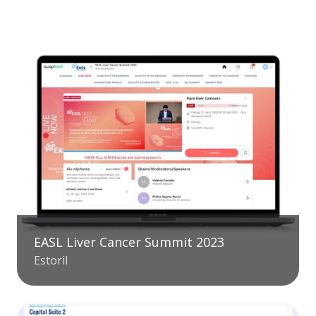
EASL Liver Cancer Summit 2023
Estoril