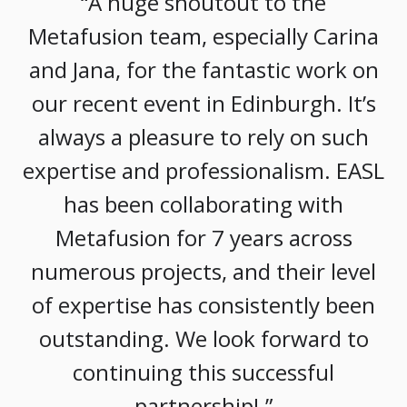
“A huge shoutout to the
Metafusion team, especially Carina
and Jana, for the fantastic work on
our recent event in Edinburgh. It’s
always a pleasure to rely on such
expertise and professionalism. EASL
has been collaborating with
Metafusion for 7 years across
numerous projects, and their level
of expertise has consistently been
outstanding. We look forward to
continuing this successful
partnership! ”