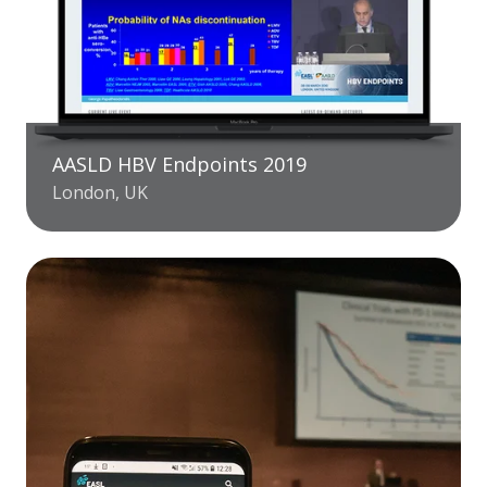
AASLD HBV Endpoints 2019
London, UK