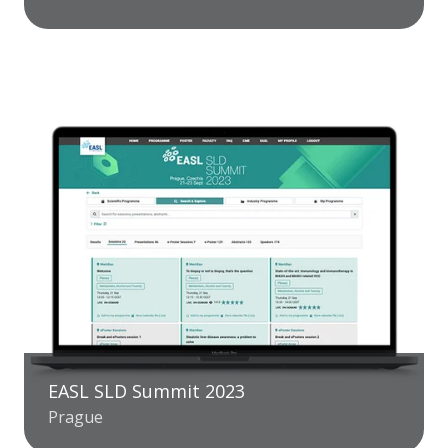
EASL SLD Summit 2023
Prague