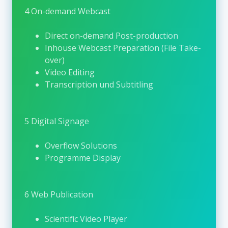
online participation, ensuring broad
4 On-demand Webcast
international reach and accessibility.
Direct on-demand Post-production
Complementing its congress activities, EASL
Inhouse Webcast Preparation (File Take-
offers a comprehensive digital learning
over)
environment through the
EASL Campus
. This
Video Editing
platform provides structured access to
Transcription und Subtitling
educational content such as on-demand
webcasts, e-learning courses, clinical
guidelines, expert interviews, and scientific
5 Digital Signage
updates. The EASL Campus supports
continuous medical education and allows
Overflow Solutions
healthcare professionals to engage with high-
Programme Display
quality hepatology content independent of
time and location.
6 Web Publication
Through its congresses, educational
initiatives, and digital platforms, EASL creates
Scientific Video Player
a sustainable ecosystem for knowledge