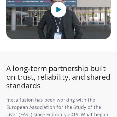
A long-term partnership built
on trust, reliability, and shared
standards
meta-fusion has been working with the
European Association for the Study of the
Liver (EASL)
since
February 2019
. What began