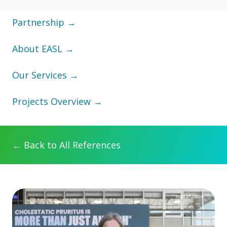
Partnership →
About EASL →
Our Services →
Projects Overview →
← Back to All References