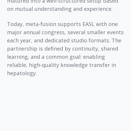
matured into a well-structured setup based
on mutual understanding and experience.
Today, meta-fusion supports EASL with one
major annual congress, several smaller events
each year, and dedicated studio formats. The
partnership is defined by continuity, shared
learning, and a common goal: enabling
reliable, high-quality knowledge transfer in
hepatology.