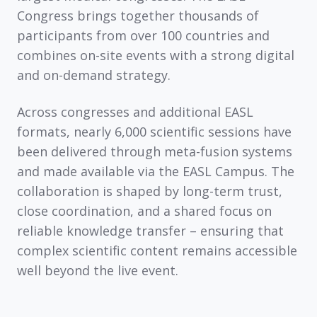
Congress brings together thousands of
participants from over 100 countries and
combines on-site events with a strong digital
and on-demand strategy.
Across congresses and additional EASL
formats, nearly
6,000 scientific sessions
have
been delivered through meta-fusion systems
and made available via the
EASL Campus
. The
collaboration is shaped by long-term trust,
close coordination, and a shared focus on
reliable knowledge transfer – ensuring that
complex scientific content remains accessible
well beyond the live event.