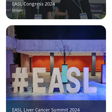
EASL Congress 2024
Milan
EASL Liver Cancer Summit 2024