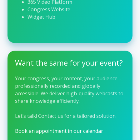
365 Video Platform
exchange in hepatology. Its work supports
Congress Website
lifelong learning, promotes innovation, and
Widget Hub
contributes to better patient outcomes by
making cutting-edge scientific knowledge
accessible to the global liver community.
Visit their website →
Want the same for your event?
Your congress, your content, your audience –
professionally recorded and globally
accessible. We deliver high-quality webcasts to
share knowledge efficiently.
Let’s talk!
Contact us for a tailored solution.
Book an appointment in our calendar