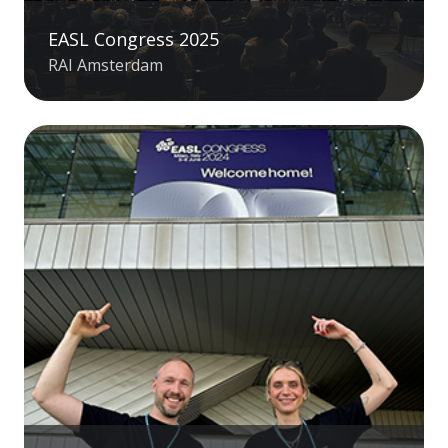
EASL Congress 2025
RAI Amsterdam