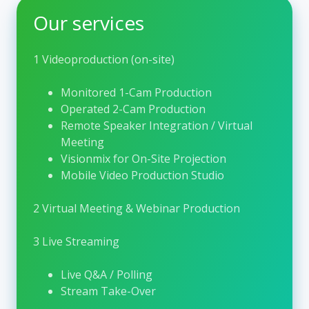
collaboration. As the
Home of Hepatology
,
Our services
EASL plays a central role in shaping clinical
practice and research in this rapidly evolving
field.
1 Videoproduction (on-site)
One of EASL’s flagship activities is the
EASL
Monitored 1-Cam Production
Congress
, the largest hepatology congress in
Operated 2-Cam Production
Europe. Each year, the congress gathers
Remote Speaker Integration / Virtual
thousands of participants, including clinicians,
Meeting
scientists, nurses, allied health professionals,
Visionmix for On-Site Projection
and industry representatives. The scientific
Mobile Video Production Studio
program covers the full spectrum of liver
disease, from basic research and translational
2 Virtual Meeting & Webinar Production
science to clinical studies and real-world
practice. Through lectures, symposia, poster
3 Live Streaming
sessions, and interactive formats, the EASL
Congress fosters exchange, critical discussion,
Live Q&A / Polling
and interdisciplinary networking. Designed as
Stream Take-Over
a hybrid event, it enables both onsite and