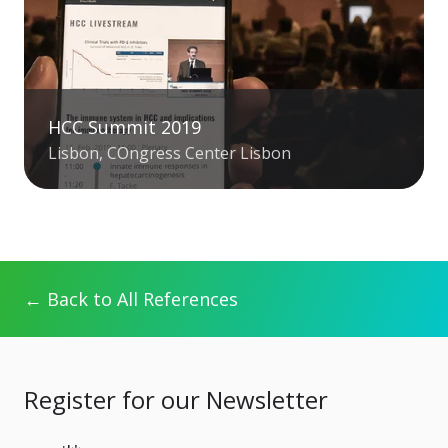
HCC Summit 2019
Lisbon, COngress Center Lisbon
← Back to All References
Register for our Newsletter