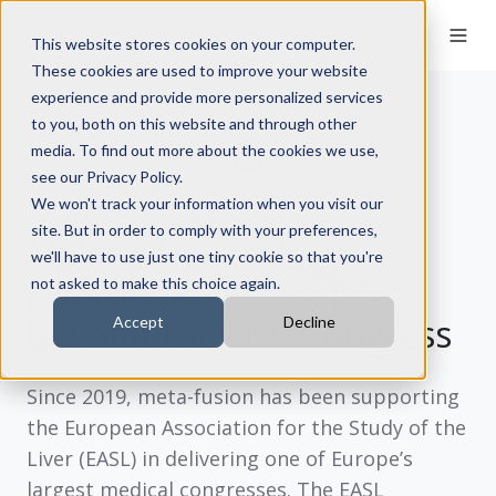
This website stores cookies on your computer.
These cookies are used to improve your website
experience and provide more personalized services
to you, both on this website and through other
media. To find out more about the cookies we use,
see our Privacy Policy.
We won't track your information when you visit our
Medical Association
site. But in order to comply with your preferences,
Making Hepatology
we'll have to use just one tiny cookie so that you're
Knowledge Accessible
not asked to make this choice again.
Beyond the Live Congress
Accept
Decline
Since
2019
, meta-fusion has been supporting
the
European Association for the Study of the
Liver (EASL)
in delivering one of Europe’s
largest medical congresses. The EASL