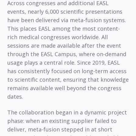
Across congresses and additional EASL
events,
nearly 6,000 scientific presentations
have been delivered via meta-fusion systems.
This places EASL among the most content-
rich medical congresses worldwide. All
sessions are made available after the event
through the
EASL Campus
, where on-demand
usage plays a central role. Since 2019, EASL
has consistently focused on long-term access
to scientific content, ensuring that knowledge
remains available well beyond the congress
dates.
The collaboration began in a dynamic project
phase: when an existing supplier failed to
deliver, meta-fusion stepped in at short