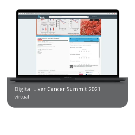
Digital Liver Cancer Summit 2021
virtual