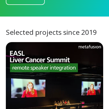
Selected projects since 2019