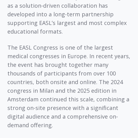
as a solution-driven collaboration has
developed into a long-term partnership
supporting EASL’s largest and most complex
educational formats.
The
EASL Congress
is one of the largest
medical congresses in Europe. In recent years,
the event has brought together
many
thousands of participants
from
over 100
countries
, both onsite and online. The 2024
congress in Milan and the 2025 edition in
Amsterdam continued this scale, combining a
strong on-site presence with a significant
digital audience and a comprehensive on-
demand offering.