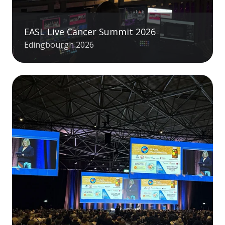
EASL Live Cancer Summit 2026
Edingbourgh 2026