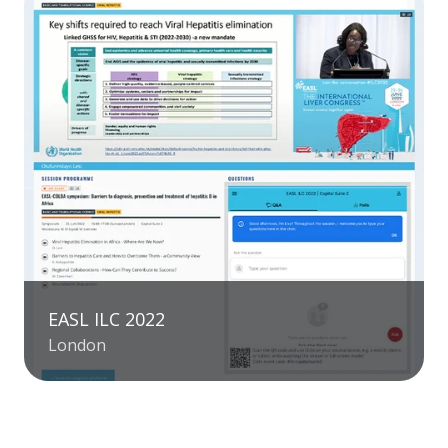
EASL ILC 2022
London