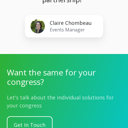
Claire
Claire Chombeau
Chombeau
Events Manager
Want the same for your
congress?
Let's talk about the individual solutions for
your congress
Get In Touch