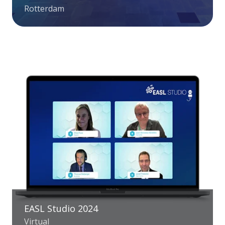
Rotterdam
EASL Studio 2024
Virtual