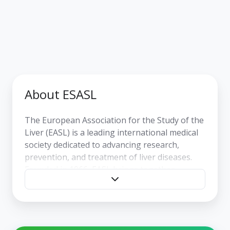
About ESASL
The
European Association for the Study of the
Liver (EASL)
is a leading international medical
society dedicated to advancing research,
prevention, and treatment of liver diseases.
Founded in 1966, EASL brings together
physicians, researchers, and healthcare
professionals from around the world with a
shared goal: improving liver health through
scientific excellence, education, and