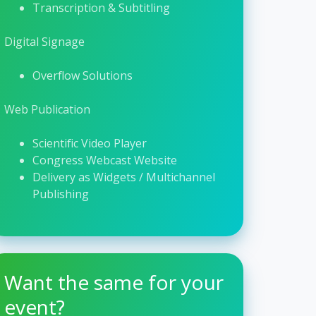
Transcription & Subtitling
Digital Signage
Overflow Solutions
Web Publication
Scientific Video Player
Congress Webcast Website
Delivery as Widgets / Multichannel
Publishing
Want the same for your
event?