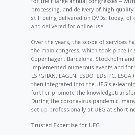
for their large annual congresses – with
processing, and delivery of high-qualit
still being delivered on DVDs; today, of 
and delivered for online use.
Over the years, the scope of services ha
the main congress, which took place in v
Copenhagen, Barcelona, Stockholm and
implemented numerous events and form
ESPGHAN, EAGEN, ESDO, EDS-PC, ESGAR, 
then integrated into the UEG's e-learni
further promote the knowledgetransfer
During the coronavirus pandemic, many 
set up professionally at UEG at short n
Trusted Expertise for UEG