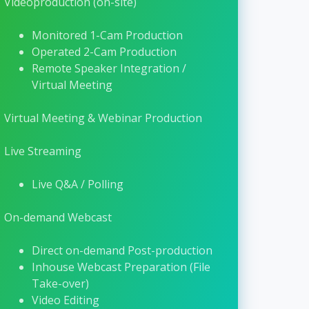
Visit their website →
Videoproduction (on-site)
Monitored 1-Cam Production
Operated 2-Cam Production
Remote Speaker Integration /
Virtual Meeting
Virtual Meeting & Webinar Production
Live Streaming
Live Q&A / Polling
On-demand Webcast
Direct on-demand Post-production
Inhouse Webcast Preparation (File
Take-over)
Video Editing