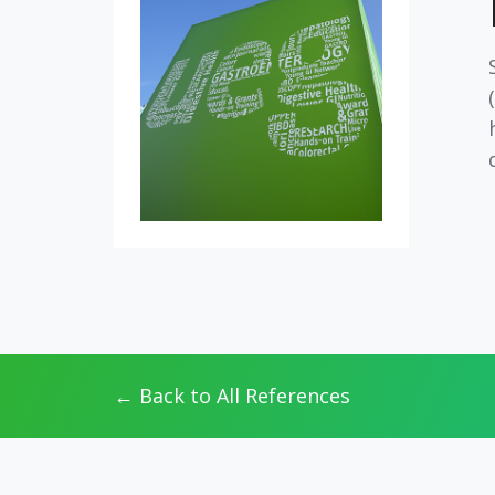
← Back to All References