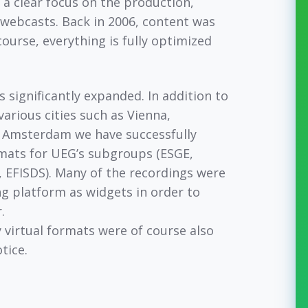
 a clear focus on the production,
y webcasts. Back in 2006, content was
course, everything is fully optimized
s significantly expanded. In addition to
arious cities such as Vienna,
 Amsterdam we have successfully
ats for UEG’s subgroups (ESGE,
EFISDS). Many of the recordings were
ng platform as widgets in order to
.
virtual formats were of course also
otice.