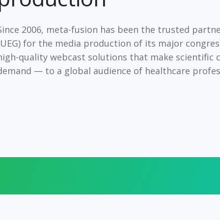
Since
2006
, meta-fusion has been the
trusted partn
(UEG) for the media production of its major congres
high-quality webcast solutions
that make scientific 
demand — to a
global audience
of healthcare profes