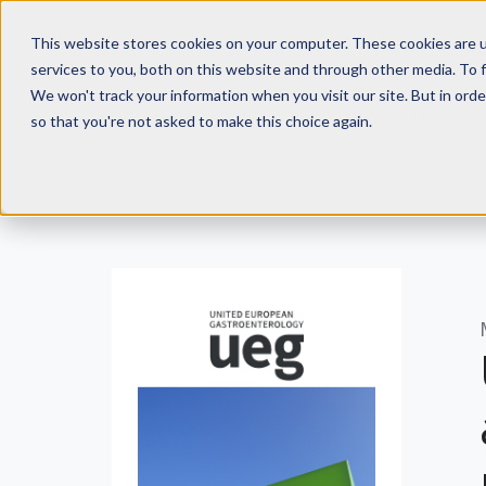
This website stores cookies on your computer. These cookies are 
services to you, both on this website and through other media. To f
We won't track your information when you visit our site. But in orde
Solutions
Products
so that you're not asked to make this choice again.