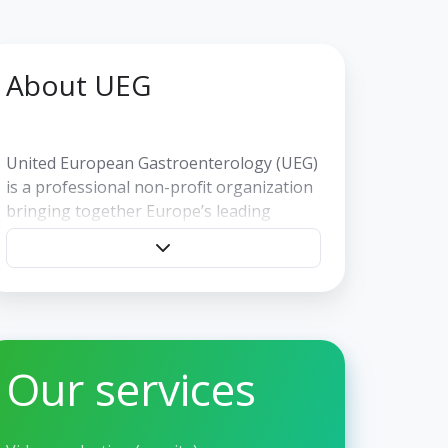
About UEG
United European Gastroenterology (UEG)
is a professional non-profit organization
bringing together Europe’s leading
societies and specialists in digestive
health. UEG promotes education,
research, and clinical standards through a
wide range of activities, including the
annual UEG Week—Europe’s largest and
most prestigious gastroenterology
Our services
congress. Headquartered in Vienna,
Austria.