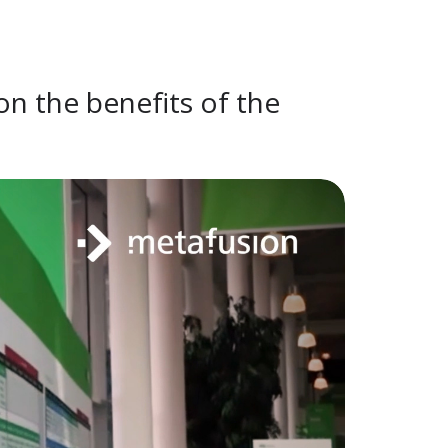
on the benefits of the