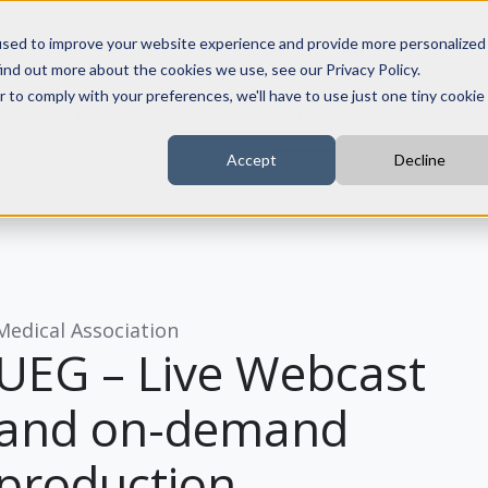
Get a quot
used to improve your website experience and provide more personalized
ind out more about the cookies we use, see our Privacy Policy.
r to comply with your preferences, we'll have to use just one tiny cookie
Pricing
References
Accept
Decline
Medical Association
UEG – Live Webcast
and on-demand
production