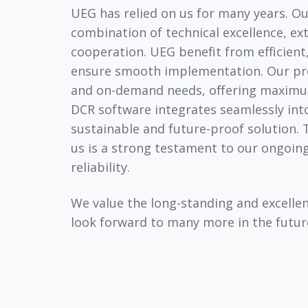
UEG has relied on us for many years. Ou
combination of technical excellence, ext
cooperation. UEG benefit from efficient
ensure smooth implementation. Our pro
and on-demand needs, offering maximum f
DCR software integrates seamlessly into
sustainable and future-proof solution. 
us is a strong testament to our ongoi
reliability.
We value the long-standing and excelle
look forward to many more in the futur