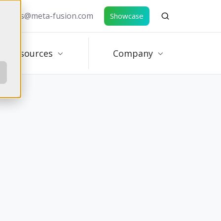
e: sales@meta-fusion.com
Showcase
Resources
Company