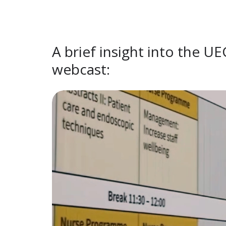
A brief insight into the U
webcast: