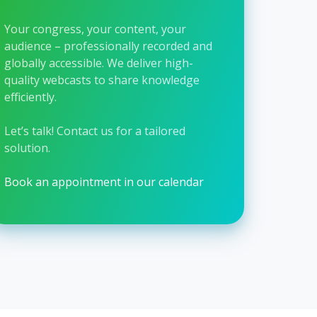
Your congress, your content, your
audience – professionally recorded and
globally accessible. We deliver high-
quality webcasts to share knowledge
efficiently.
Let’s talk!
Contact us for a tailored
solution.
Book an appointment in our calendar