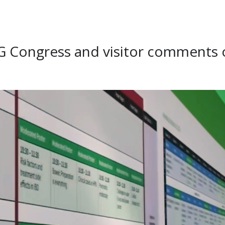
EG Congress and visitor comments 