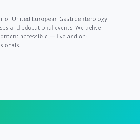
er
of United European Gastroenterology
ses and educational events. We deliver
content accessible — live and on-
sionals.