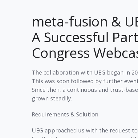
meta-fusion & UE
A Successful Par
Congress Webc
The collaboration with UEG began in 200
This was soon followed by further events
Since then, a continuous and trust-bas
grown steadily.
Requirements & Solution
UEG approached us with the request to