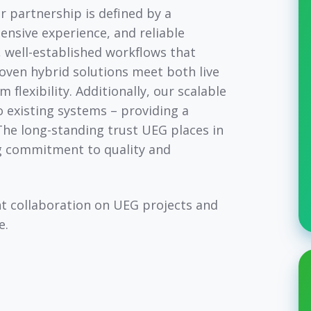
r partnership is defined by a
ensive experience, and reliable
, well-established workflows that
ven hybrid solutions meet both live
lexibility. Additionally, our scalable
 existing systems – providing a
The long-standing trust UEG places in
ng commitment to quality and
nt collaboration on UEG projects and
e.