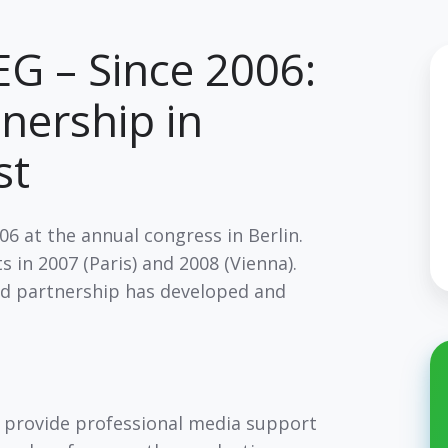
G – Since 2006:
tnership in
ast
6 at the annual congress in Berlin.
 in 2007 (Paris) and 2008 (Vienna).
ed partnership has developed and
 provide professional media support