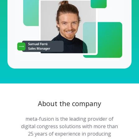
About the company
meta-fusion is the leading provider of
digital congress solutions with more than
25 years of experience in producing