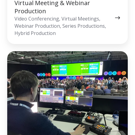
Virtual Meeting & Webinar
Production
Video Conferencing, Virtual Meetings,
Webinar Production, Series Productions,
Hybrid Production
Live
Streaming