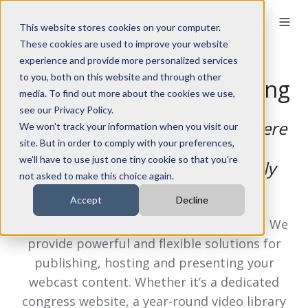
This website stores cookies on your computer.
These cookies are used to improve your website
experience and provide more personalized services
to you, both on this website and through other
Web Publication & Hosting
media. To find out more about the cookies we use,
see our Privacy Policy.
Deliver your content exactly where
We won't track your information when you visit our
site. But in order to comply with your preferences,
your audience needs it –
we'll have to use just one tiny cookie so that you're
professionally hosted and easily
not asked to make this choice again.
accessible.
Accept
Decline
Great content deserves a great platform. We
provide powerful and flexible solutions for
publishing, hosting and presenting your
webcast content. Whether it’s a dedicated
congress website, a year-round video library