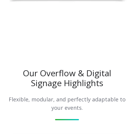
Our Overflow & Digital
Signage Highlights
Flexible, modular, and perfectly adaptable to
your events.