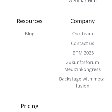
Webinar Hub
Resources
Company
Blog
Our team
Contact us
IBTM 2025
Zukunftsforum
Medizinkongress
Backstage with meta-
fusion
Pricing