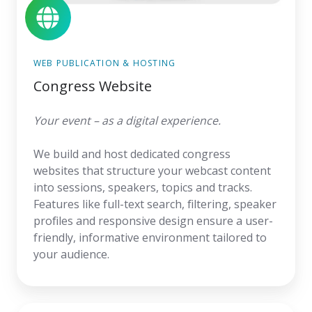
WEB PUBLICATION & HOSTING
Congress Website
Your event – as a digital experience.
We build and host dedicated congress
websites that structure your webcast content
into sessions, speakers, topics and tracks.
Features like full-text search, filtering, speaker
profiles and responsive design ensure a user-
friendly, informative environment tailored to
your audience.