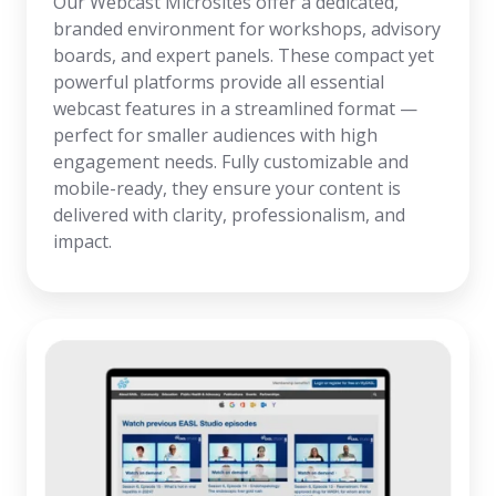
Our Webcast Microsites offer a dedicated,
branded environment for workshops, advisory
boards, and expert panels. These compact yet
powerful platforms provide all essential
webcast features in a streamlined format —
perfect for smaller audiences with high
engagement needs. Fully customizable and
mobile-ready, they ensure your content is
delivered with clarity, professionalism, and
impact.