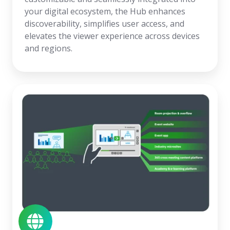
your digital ecosystem, the Hub enhances
discoverability, simplifies user access, and
elevates the viewer experience across devices
and regions.