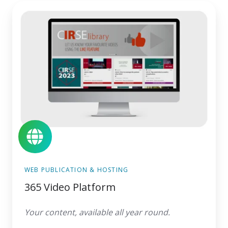
365
Video
Platform
WEB PUBLICATION & HOSTING
365 Video Platform
Your content, available all year round.