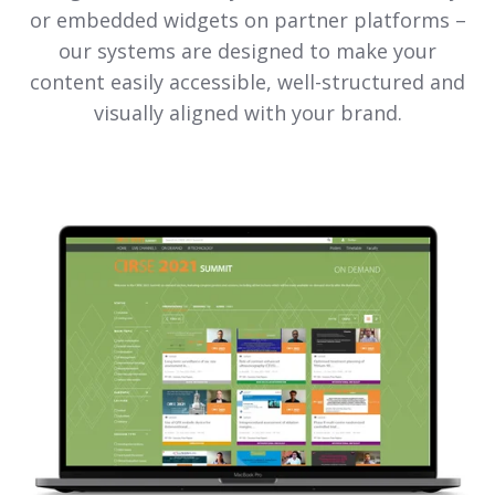
or embedded widgets on partner platforms –
our systems are designed to make your
content easily accessible, well-structured and
visually aligned with your brand.