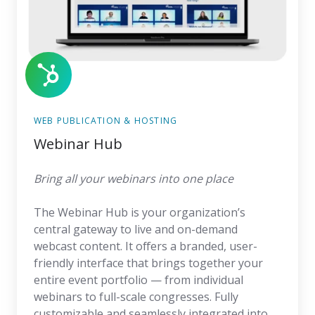
WEB PUBLICATION & HOSTING
Webinar Hub
Bring all your webinars into one place
The Webinar Hub is your organization’s
central gateway to live and on-demand
webcast content. It offers a branded, user-
friendly interface that brings together your
entire event portfolio — from individual
webinars to full-scale congresses. Fully
customizable and seamlessly integrated into