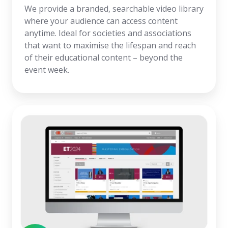
We provide a branded, searchable video library
where your audience can access content
anytime. Ideal for societies and associations
that want to maximise the lifespan and reach
of their educational content – beyond the
event week.
Congress
Website