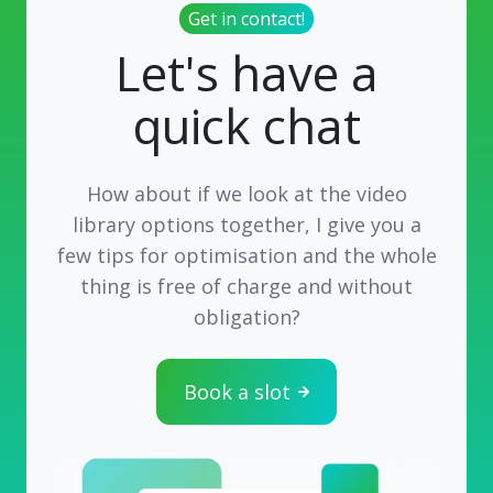
Get in contact!
Let's have a
quick chat
How about if we look at the video
library options together, I give you a
few tips for optimisation and the whole
thing is free of charge and without
obligation?
Book a slot