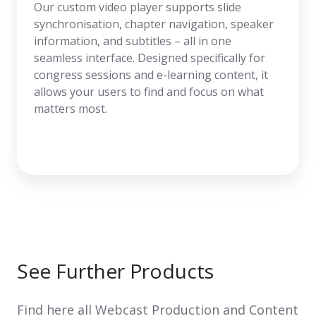
Our custom video player supports slide
synchronisation, chapter navigation, speaker
information, and subtitles – all in one
seamless interface. Designed specifically for
congress sessions and e-learning content, it
allows your users to find and focus on what
matters most.
See Further Products
Find here all Webcast Production and Content