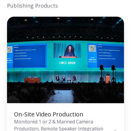
Publishing Products
On-
Site
Video
Production
On-Site Video Production
Monitored 1 or 2 & Manned Camera
Production, Remote Speaker Integration