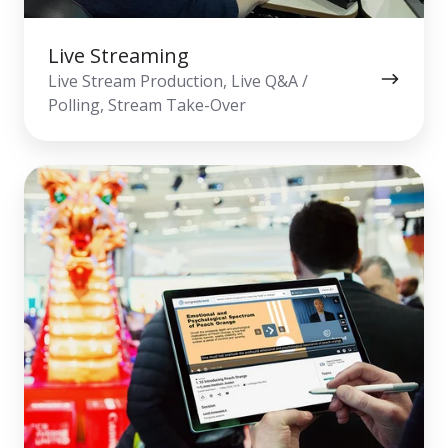
Live Streaming
Live Stream Production, Live Q&A /
Polling, Stream Take-Over
On-
Demand
Webcast