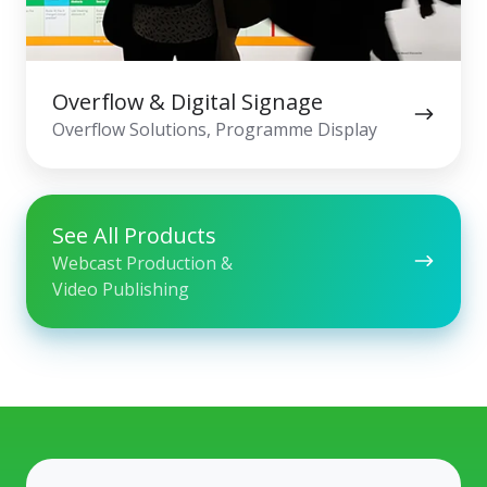
Overflow & Digital Signage
Overflow Solutions, Programme Display
See All Products
Webcast Production &
Video Publishing