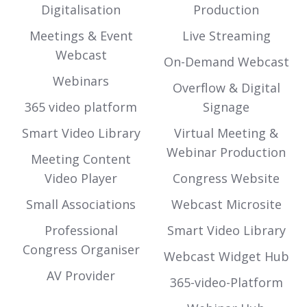
Digitalisation
Production
Meetings & Event
Live Streaming
Webcast
On-Demand Webcast
Webinars
Overflow & Digital
365 video platform
Signage
Smart Video Library
Virtual Meeting &
Webinar Production
Meeting Content
Video Player
Congress Website
Small Associations
Webcast Microsite
Professional
Smart Video Library
Congress Organiser
Webcast Widget Hub
AV Provider
365-video-Platform