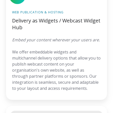
WEB PUBLICATION & HOSTING
Delivery as Widgets / Webcast Widget
Hub
Embed your content wherever your users are.
We offer embeddable widgets and
multichannel delivery options that allow you to
publish webcast content on your
organisation's own website, as well as
through partner platforms or sponsors. Our
integration is seamless, secure and adaptable
to your layout and access requirements.
Meeting