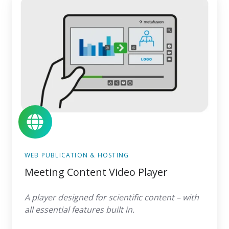
Content
Video
Player
WEB PUBLICATION & HOSTING
Meeting Content Video Player
A player designed for scientific content – with
all essential features built in.