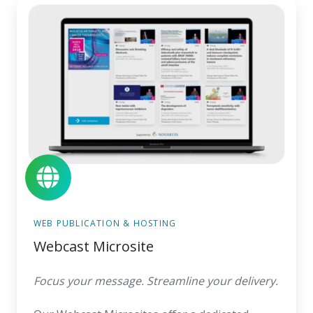
Webcast
Microsite
WEB PUBLICATION & HOSTING
Webcast Microsite
Focus your message. Streamline your delivery.