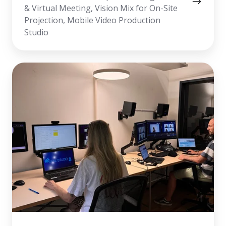
& Virtual Meeting, Vision Mix for On-Site
Projection, Mobile Video Production
Studio
Virtual
Meeting
&
Webinar
Production