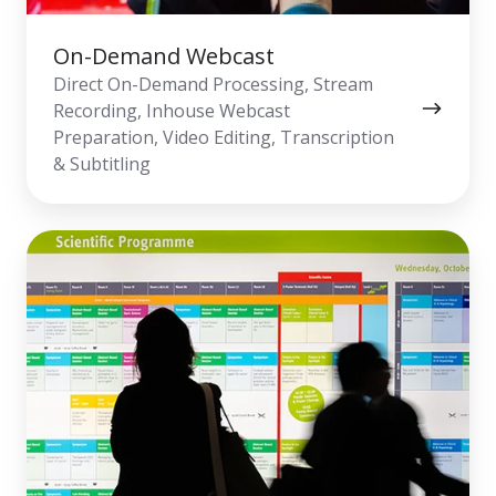
On-Demand Webcast
Direct On-Demand Processing, Stream
Recording, Inhouse Webcast
Preparation, Video Editing, Transcription
& Subtitling
Overflow
&
Digital
Signage