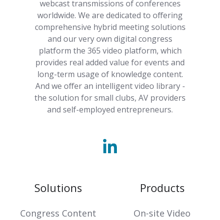
webcast transmissions of conferences
worldwide. We are dedicated to offering
comprehensive hybrid meeting solutions
and our very own digital congress
platform the 365 video platform, which
provides real added value for events and
long-term usage of knowledge content.
And we offer an intelligent video library -
the solution for small clubs, AV providers
and self-employed entrepreneurs.
Solutions
Products
Congress Content
On-site Video